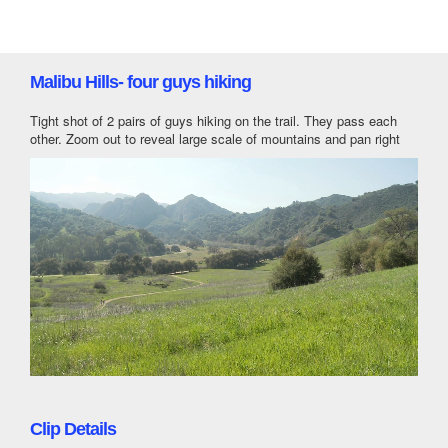
Malibu Hills- four guys hiking
Tight shot of 2 pairs of guys hiking on the trail. They pass each
other. Zoom out to reveal large scale of mountains and pan right
Clip Details