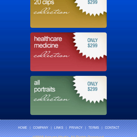
HOME
|
COMPANY
|
LINKS
|
PRIVACY
|
TERMS
|
CONTACT
©2008 Azzurra Media. All Rights Reserved.