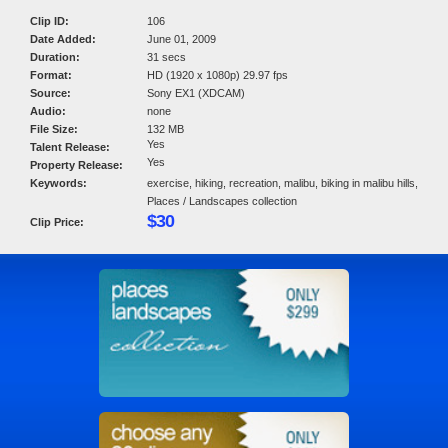
Clip ID:
106
Date Added:
June 01, 2009
Duration:
31 secs
Format:
HD (1920 x 1080p) 29.97 fps
Source:
Sony EX1 (XDCAM)
Audio:
none
File Size:
132 MB
Yes
Talent Release:
Yes
Property Release:
Keywords:
exercise, hiking, recreation, malibu, biking in malibu hills,
Places / Landscapes collection
$30
Clip Price: