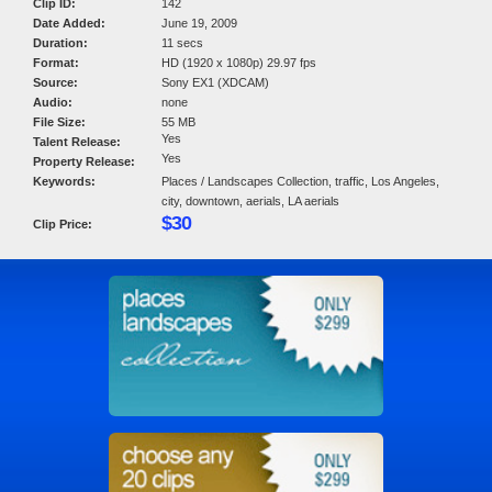
Clip ID:
142
Date Added:
June 19, 2009
Duration:
11 secs
Format:
HD (1920 x 1080p) 29.97 fps
Source:
Sony EX1 (XDCAM)
Audio:
none
File Size:
55 MB
Yes
Talent Release:
Yes
Property Release:
Keywords:
Places / Landscapes Collection, traffic, Los Angeles,
city, downtown, aerials, LA aerials
$30
Clip Price: