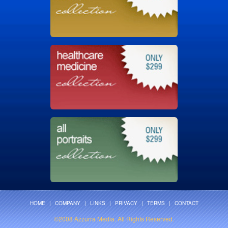
HOME
|
COMPANY
|
LINKS
|
PRIVACY
|
TERMS
|
CONTACT
©2008 Azzurra Media. All Rights Reserved.