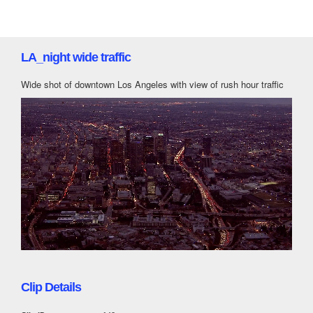
LA_night wide traffic
Wide shot of downtown Los Angeles with view of rush hour traffic
Clip Details