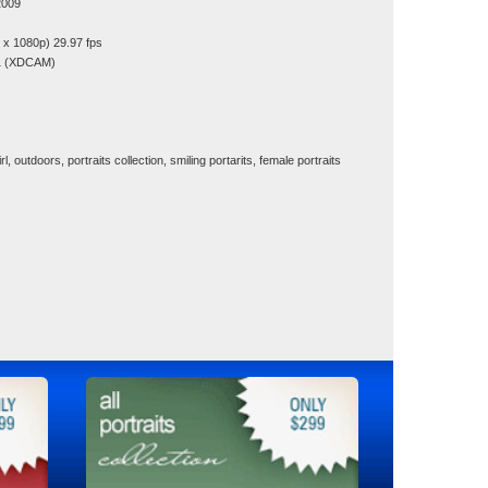
2009
x 1080p) 29.97 fps
1 (XDCAM)
girl, outdoors, portraits collection, smiling portarits, female portraits