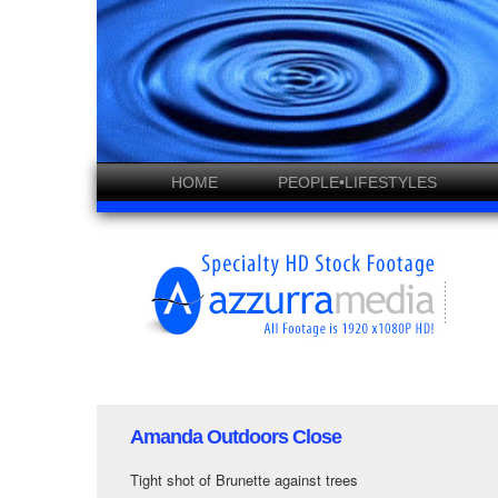
HOME
PEOPLE•LIFESTYLES
Amanda Outdoors Close
Tight shot of Brunette against trees