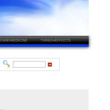
CARE•MEDICINE
THINGS•EFFECTS