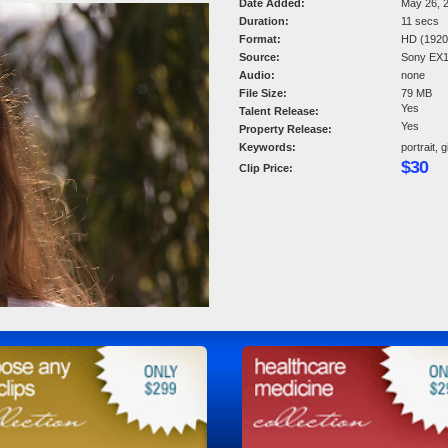
Date Added:
May 26, 
Duration:
11 secs
Format:
HD (1920 
Source:
Sony EX
Audio:
none
File Size:
79 MB
Yes
Talent Release:
Yes
Property Release:
Keywords:
portrait, 
$30
Clip Price: