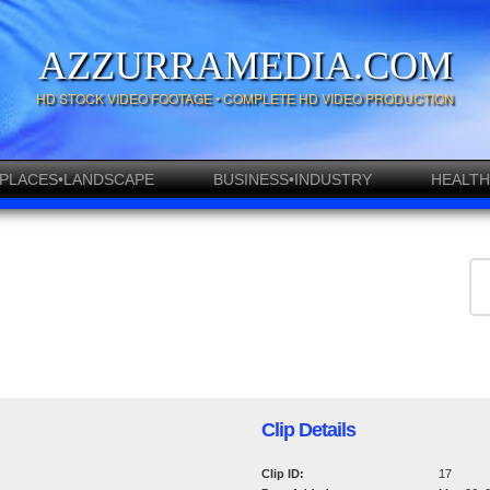
AZZURRAMEDIA.COM
HD STOCK VIDEO FOOTAGE • COMPLETE HD VIDEO PRODUCTION
PLACES•LANDSCAPE
BUSINESS•INDUSTRY
HEALTH
Clip Details
Clip ID:
17