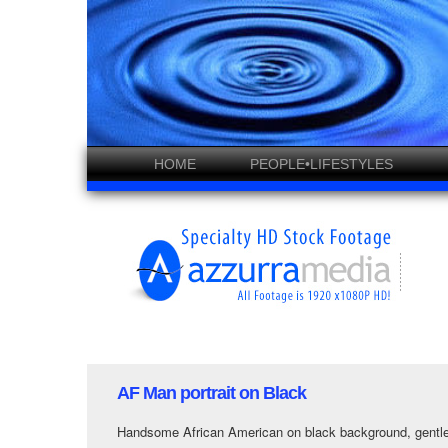
HOME
PEOPLE•LIFESTYLES
AF Man portrait on Black
Handsome African American on black background, gentle