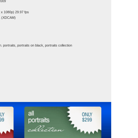
2009
x 1080p) 29.97 fps
1 (XDCAM)
 portraits, portraits on black, portraits collection