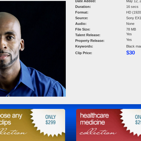
Date Added:
May 12, 
Duration:
16 secs
Format:
HD (1920 
Source:
Sony EX
Audio:
None
File Size:
78 MB
Yes
Talent Release:
Yes
Property Release:
Keywords:
Black man.
$30
Clip Price: