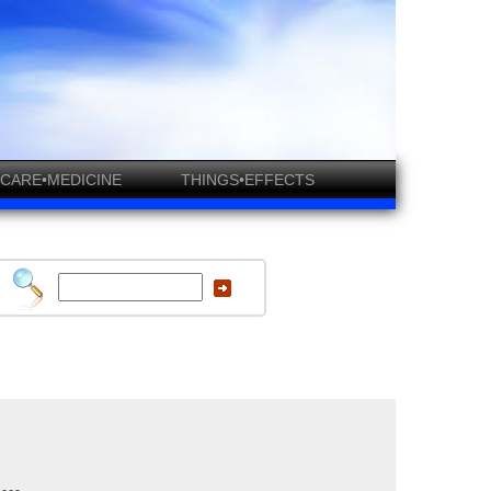
CARE•MEDICINE
THINGS•EFFECTS