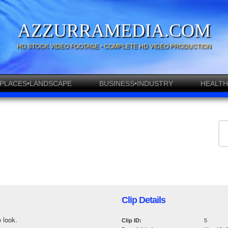
AZZURRAMEDIA.COM
HD STOCK VIDEO FOOTAGE • COMPLETE HD VIDEO PRODUCTION
PLACES•LANDSCAPE
BUSINESS•INDUSTRY
HEALTH
Clip Details
 look.
Clip ID:
5