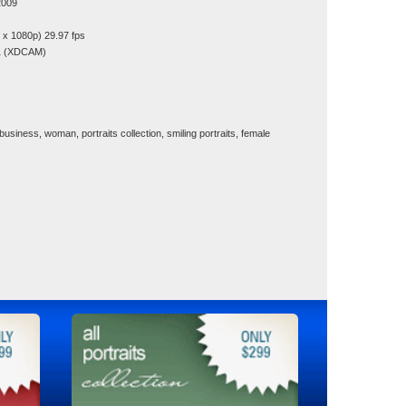
2009
x 1080p) 29.97 fps
1 (XDCAM)
 business, woman, portraits collection, smiling portraits, female