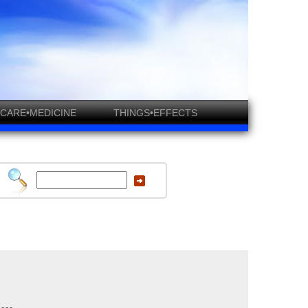
CARE•MEDICINE
THINGS•EFFECTS