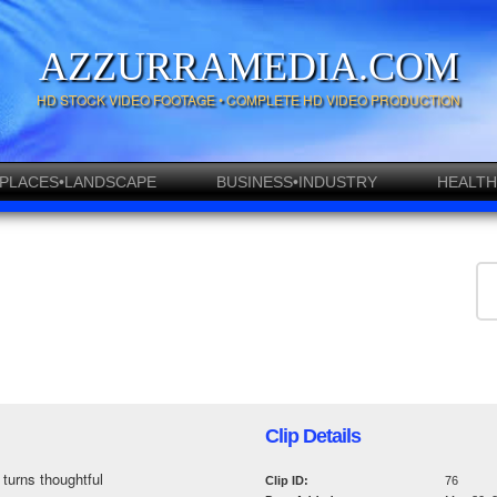
AZZURRAMEDIA.COM
HD STOCK VIDEO FOOTAGE • COMPLETE HD VIDEO PRODUCTION
PLACES•LANDSCAPE
BUSINESS•INDUSTRY
HEALTH
Clip Details
 turns thoughtful
Clip ID:
76