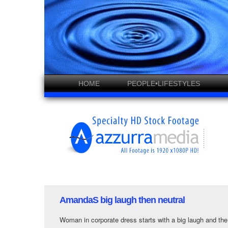
HOME
PEOPLE•LIFESTYLES
AmandaS big laugh then neutral
Woman in corporate dress starts with a big laugh and the