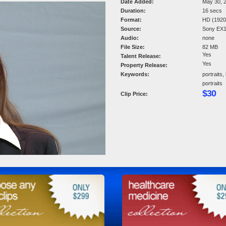
Date Added:
May 30, 
Duration:
16 secs
Format:
HD (1920 
Source:
Sony EX
Audio:
none
File Size:
82 MB
Yes
Talent Release:
Yes
Property Release:
Keywords:
portraits,
portraits
$30
Clip Price: